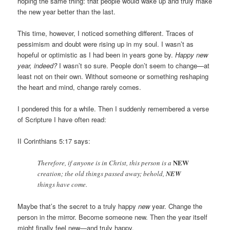
hoping the same thing: that people would wake up and truly make
the new year better than the last.
This time, however, I noticed something different. Traces of
pessimism and doubt were rising up in my soul. I wasn’t as
hopeful or optimistic as I had been in years gone by.
Happy new
year, indeed?
I wasn’t so sure. People don’t seem to change—at
least not on their own. Without someone or something reshaping
the heart and mind, change rarely comes.
I pondered this for a while. Then I suddenly remembered a verse
of Scripture I have often read:
II Corinthians 5:17 says:
NEW
Therefore, if anyone is in Christ, this person is a
creation; the old things passed away; behold,
NEW
things have come.
Maybe that’s the secret to a truly happy
new
year. Change the
person in the mirror. Become someone new. Then the year itself
might finally feel new—and truly happy.