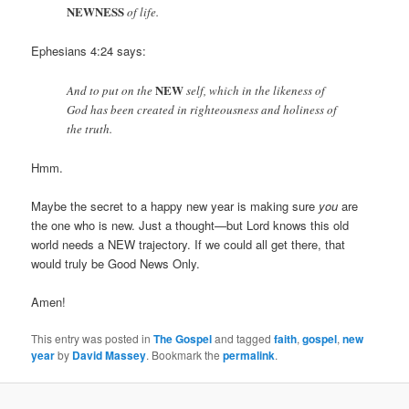
NEWNESS
of life.
Ephesians 4:24 says:
NEW
And to put on the
self, which in the likeness of
God has been created in righteousness and holiness of
the truth.
Hmm.
Maybe the secret to a happy new year is making sure
you
are
the one who is new. Just a thought—but Lord knows this old
world needs a NEW trajectory. If we could all get there, that
would truly be Good News Only.
Amen!
This entry was posted in
The Gospel
and tagged
faith
,
gospel
,
new
year
by
David Massey
. Bookmark the
permalink
.