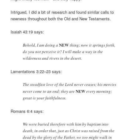
Intrigued, I did a bit of research and found similar calls to
newness throughout both the Old and New Testaments.
Isaiah 43:19 says:
NEW
Behold, I am doing a
thing; now it springs forth,
do you not perceive it? I will make a way in the
wilderness and rivers in the desert.
Lamentations 3:22–23 says:
The steadfast love of the Lord never ceases; his mercies
NEW
never come to an end; they are
every morning;
great is your faithfulness.
Romans 6:4 says:
We were buried therefore with him by baptism into
death, in order that, just as Christ was raised from the
dead by the glory of the Father, we too might walk in