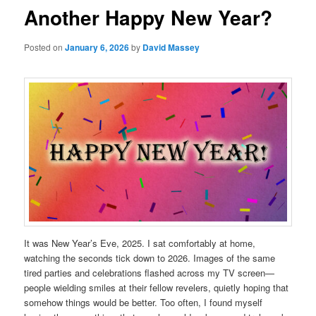
Another Happy New Year?
Posted on
January 6, 2026
by
David Massey
It was New Year’s Eve, 2025. I sat comfortably at home,
watching the seconds tick down to 2026. Images of the same
tired parties and celebrations flashed across my TV screen—
people wielding smiles at their fellow revelers, quietly hoping that
somehow things would be better. Too often, I found myself