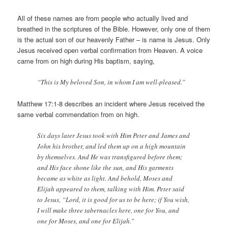
All of these names are from people who actually lived and
breathed in the scriptures of the Bible. However, only one of them
is the actual son of our heavenly Father – is name is Jesus. Only
Jesus received open verbal confirmation from Heaven. A voice
came from on high during His baptism, saying,
“This is My beloved Son, in whom I am well-pleased.”
Matthew 17:1-8 describes an incident where Jesus received the
same verbal commendation from on high.
Six days later Jesus took with Him Peter and James and
John his brother, and led them up on a high mountain
by themselves. And He was transfigured before them;
and His face shone like the sun, and His garments
became as white as light. And behold, Moses and
Elijah appeared to them, talking with Him. Peter said
to Jesus, “Lord, it is good for us to be here; if You wish,
I will make three tabernacles here, one for You, and
one for Moses, and one for Elijah.”