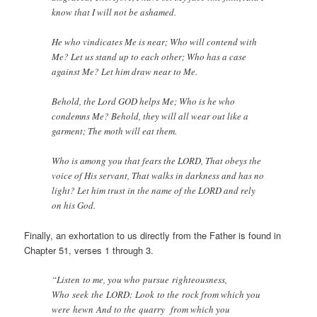
know that I will not be ashamed.
He who vindicates Me is near; Who will contend with
Me? Let us stand up to each other; Who has a case
against Me? Let him draw near to Me.
Behold, the Lord GOD helps Me; Who is he who
condemns Me? Behold, they will all wear out like a
garment; The moth will eat them.
Who is among you that fears the LORD, That obeys the
voice of His servant, That walks in darkness and has no
light? Let him trust in the name of the LORD and rely
on his God.
Finally, an exhortation to us directly from the Father is found in
Chapter 51, verses 1 through 3.
“Listen to me, you who pursue righteousness,
Who seek the LORD: Look to the rock from which you
were hewn And to the quarry from which you