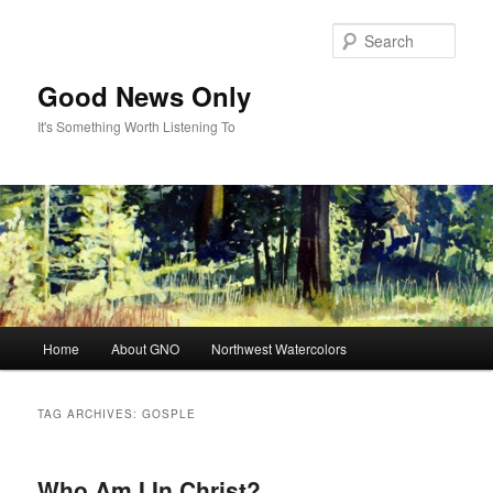
Skip
Skip
to
to
Sear
primary
secondary
content
content
Good News Only
It's Something Worth Listening To
Main
Home
About GNO
Northwest Watercolors
menu
TAG ARCHIVES:
GOSPLE
Who Am I In Christ?