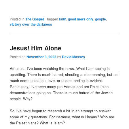
Posted in
The Gospel
|
Tagged
faith
,
good news only
,
gosple
,
victory over the darkness
Jesus! Him Alone
Posted on
November 3, 2023
by
David Massey
As usual, I’ve been watching the news. What I am seeing is
upsetting. There is much hatred, shouting and screaming, but not
much communication, love, or understanding is evident.
Particularly, I’ve seen many pro-Hamas and pro-Palestinian
demonstrations going on. These is much hatred of the Jewish
people. Why?
So I’ve have begun to research a bit in an attempt to answer
some of my questions. For instance, what is Hamas? Who are
the Palestinians? What is Islam?