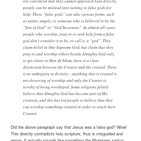
are convinced that they cannot approach God directly,
people can be mislead into turning to false gods for
help. These “false gods” can take various forms, such
as saints, angels, or someone who is believed to be the
“Son of God” or “God Incarnate”. In almost all cases,
people who worship, pray to or seek help from a false
god don’t consider it to be, or call it, a “god”. They
claim belief in One Supreme God, but claim that they
pray to and worship others beside Almighty God only
to get closer to Him. In Islam, there is a clear
distinction between the Creator and the created. There
is no ambiguity in divinity – anything that is created is
not deserving of worship and only the Creator is
worthy of being worshiped. Some religions falsely
believe that Almighty God has become part of His
creation, and this has led people to believe that they
can worship something created in order to reach their
Creator.
Did the above paragraph say that Jesus was a false god? Wow!
This directly contradicts holy scripture, thus is misguided and
wrong. It actually sounds like something the Pharisees said in