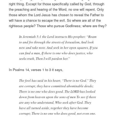
right thing. Except for those specifically called by God, through
the preaching and hearing of the Word, no one will repent. Only
those whom the Lord Jesus has chosen to reveal the Father to
will have a chance to escape the evil. So where are all of the
righteous people? Those who pursue Godliness; where are they?
In Jeremiah 5:1 the Lord instructs His prophet: “Roam
to and fro through the streets of Jerusalem, And look
now and take note. And seek in her open squares, If you
can find a man, If there is one who does justice, who
seeks truth, Then I will pardon her.”
In Psalms 14, verses 1 to 3 it says,
The fool has said in his heart, “There is no God.” They
are corrupt, they have committed abominable deeds;
There is no one who does good. The LORD has looked
down from heaven upon the sons of men To see if there
are any who understand, Who seek after God. They
have all turned aside, together they have become
corrupt; There is no one who does good, not even one.