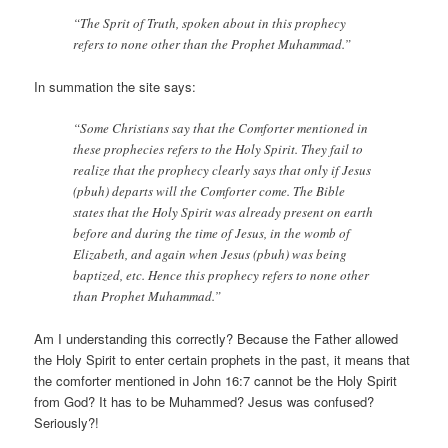
“The Sprit of Truth, spoken about in this prophecy
refers to none other than the Prophet Muhammad.”
In summation the site says:
“Some Christians say that the Comforter mentioned in
these prophecies refers to the Holy Spirit. They fail to
realize that the prophecy clearly says that only if Jesus
(pbuh) departs will the Comforter come. The Bible
states that the Holy Spirit was already present on earth
before and during the time of Jesus, in the womb of
Elizabeth, and again when Jesus (pbuh) was being
baptized, etc. Hence this prophecy refers to none other
than Prophet Muhammad.”
Am I understanding this correctly? Because the Father allowed
the Holy Spirit to enter certain prophets in the past, it means that
the comforter mentioned in John 16:7 cannot be the Holy Spirit
from God? It has to be Muhammed? Jesus was confused?
Seriously?!