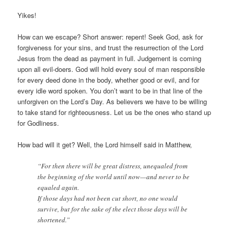
Yikes!
How can we escape? Short answer: repent! Seek God, ask for
forgiveness for your sins, and trust the resurrection of the Lord
Jesus from the dead as payment in full. Judgement is coming
upon all evil-doers. God will hold every soul of man responsible
for every deed done in the body, whether good or evil, and for
every idle word spoken. You don’t want to be in that line of the
unforgiven on the Lord’s Day. As believers we have to be willing
to take stand for righteousness. Let us be the ones who stand up
for Godliness.
How bad will it get? Well, the Lord himself said in Matthew,
“For then there will be great distress, unequaled from
the beginning of the world until now—and never to be
equaled again.
If those days had not been cut short, no one would
survive, but for the sake of the elect those days will be
shortened.”