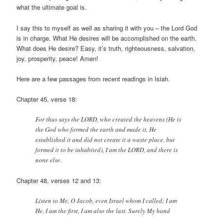
what the ultimate goal is.
I say this to myself as well as sharing it with you – the Lord God
is in charge. What He desires will be accomplished on the earth.
What does He desire? Easy, it’s truth, righteousness, salvation,
joy, prosperity, peace! Amen!
Here are a few passages from recent readings in Isiah.
Chapter 45, verse 18:
For thus says the LORD, who created the heavens (He is
the God who formed the earth and made it, He
established it and did not create it a waste place, but
formed it to be inhabited), I am the LORD, and there is
none else.
Chapter 48, verses 12 and 13:
Listen to Me, O Jacob, even Israel whom I called; I am
He, I am the first, I am also the last. Surely My hand