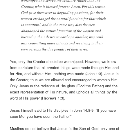
worshiped and served the creature rather than the
Creator, who is blessed forever. Amen. For this reason
God gave them over to degrading passions; for their
women exchanged the natural function for that which
is unnatural, and in the same way also the men
abandoned the natural function of the woman and
burned in their desire toward one another, men with
men committing indecent acts and receiving in their
own persons the due penalty of their error.
Yes, only the Creator should be worshipped. However, we know
from scripture that all created things were made through Him and
for Him, and without Him, nothing was made (John 1:3). Jesus is
the Creator, thus we are allowed and encouraged to worship Him.
Only Jesus is the radiance of His glory (God the Father) and the
exact representation of His nature, and upholds all things by the
word of His power (Hebrews 1:3).
Jesus himself said to His disciples in John 14:8-9, “If you have
seen Me, you have seen the Father.”
Muslims do not believe that Jesus is the Son of God, only one of