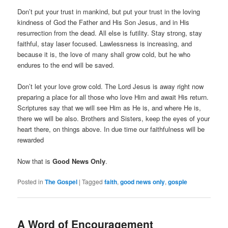
Don’t put your trust in mankind, but put your trust in the loving
kindness of God the Father and His Son Jesus, and in His
resurrection from the dead. All else is futility. Stay strong, stay
faithful, stay laser focused. Lawlessness is increasing, and
because it is, the love of many shall grow cold, but he who
endures to the end will be saved.
Don’t let your love grow cold. The Lord Jesus is away right now
preparing a place for all those who love Him and await His return.
Scriptures say that we will see Him as He is, and where He is,
there we will be also. Brothers and Sisters, keep the eyes of your
heart there, on things above. In due time our faithfulness will be
rewarded
Now that is
Good News Only
.
Posted in
The Gospel
|
Tagged
faith
,
good news only
,
gosple
A Word of Encouragement