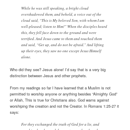
While he was still speaking, a bright cloud
overshadowed them, and behold, a voice out of the
cloud said, “This is My beloved Son, with whom I am
well-pleased; listen to Him!” When the disciples heard
this, they fell face down to the ground and were
terrified. And Jesus came to them and touched them
and said, “Get up, and do not be afraid.” And lifting
up their eyes, they saw no one except Jesus Himself
alone.
Who did they see? Jesus alone! I’d say that is a very big
distinction between Jesus and other prophets.
From my readings so far I have learned that a Muslim is not
permitted to worship anyone or anything besides “Almighty God”
or Allah, This is true for Christians also. God warns against
worshiping the creation and not the Creator. In Romans 1:25-27 it
says:
For they exchanged the truth of God for a lie, and