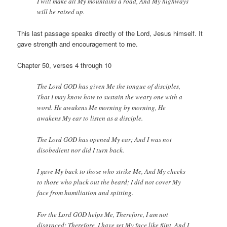
I will make all My mountains a road, And My highways
will be raised up.
This last passage speaks directly of the Lord, Jesus himself. It
gave strength and encouragement to me.
Chapter 50, verses 4 through 10
The Lord GOD has given Me the tongue of disciples,
That I may know how to sustain the weary one with a
word. He awakens Me morning by morning, He
awakens My ear to listen as a disciple.
The Lord GOD has opened My ear; And I was not
disobedient nor did I turn back.
I gave My back to those who strike Me, And My cheeks
to those who pluck out the beard; I did not cover My
face from humiliation and spitting.
For the Lord GOD helps Me, Therefore, I am not
disgraced; Therefore, I have set My face like flint, And I