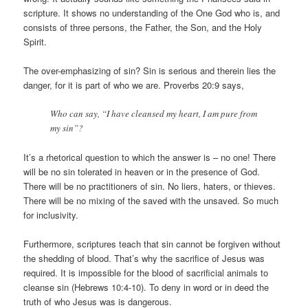
scripture. It shows no understanding of the One God who is, and
consists of three persons, the Father, the Son, and the Holy
Spirit.
The over-emphasizing of sin? Sin is serious and therein lies the
danger, for it is part of who we are. Proverbs 20:9 says,
Who can say, “I have cleansed my heart, I am pure from
my sin”?
It’s a rhetorical question to which the answer is – no one! There
will be no sin tolerated in heaven or in the presence of God.
There will be no practitioners of sin. No liers, haters, or thieves.
There will be no mixing of the saved with the unsaved. So much
for inclusivity.
Furthermore, scriptures teach that sin cannot be forgiven without
the shedding of blood. That’s why the sacrifice of Jesus was
required. It is impossible for the blood of sacrificial animals to
cleanse sin (Hebrews 10:4-10). To deny in word or in deed the
truth of who Jesus was is dangerous.