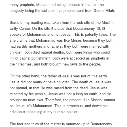
many prophets, Muhammad being included in that list, he
allegedly being the last and final prophet sent from God or Allah.
Some of my reading was taken from the web site of the Muslim
Unity Center. On the site it states that Deuteronomy 18:18
speaks of Muhammad and not Jesus. This is patently false. The
site claims that Muhammad was like Moses because they both
had earthly mothers and fathers, they both were married with
children, both died natural deaths, both were kings who could
inflict capital punishment, both were accepted as prophets in
their lifetimes, and both brought new laws to the people.
On the other hand, the father of Jesus was not of this earth.
Jesus did not marry or have children. The death of Jesus was
not natural, in that He was raised from the dead. Jesus was
rejected by his people, Jesus was not a king on earth, and He
brought no new laws. Therefore, the prophet “like Moses” cannot
be Jesus, it’s Muhammad. This is erroneous, and downright
ridiculous reasoning in my humble opinion.
The fact and truth of the matter is summed up in Deuteronomy