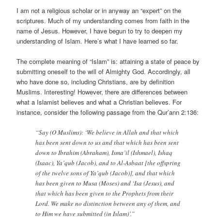
I am not a religious scholar or in anyway an “expert” on the
scriptures. Much of my understanding comes from faith in the
name of Jesus. However, I have begun to try to deepen my
understanding of Islam. Here’s what I have learned so far.
The complete meaning of “Islam” is: attaining a state of peace by
submitting oneself to the will of Almighty God. Accordingly, all
who have done so, including Christians, are by definition
Muslims. Interesting! However, there are differences between
what a Islamist believes and what a Christian believes. For
instance, consider the following passage from the Qur’ann 2:136:
“Say (O Muslims): ‘We believe in Allah and that which
has been sent down to us and that which has been sent
down to Ibrahim (Abraham), Isma’il (Ishmael), Ishaq
(Isaac), Ya’qub (Jacob), and to Al-Asbaat [the offspring
of the twelve sons of Ya’qub (Jacob)], and that which
has been given to Musa (Moses) and ‘Isa (Jesus), and
that which has been given to the Prophets from their
Lord. We make no distinction between any of them, and
to Him we have submitted (in Islam)’.”