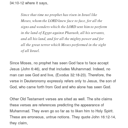
34:10-12 where it says,
Since that time no prophet has risen in Israel like
Moses, whom the LORD knew face to face, for all the
signs and wonders which the LORD sent him to perform
in the land of Egypt against Pharaoh, all his servants,
and all his land, and for all the mighty power and for
all the great terror which Moses performed in the sight
of all Israel.
Since Moses, no prophet has seen God face to face accept
Jesus (John 6:46), and that includes Muhammad. Indeed, no
man can see God and live, (Exodus 32:18-23). Therefore, the
verse in Deuteronomy expressly refers only to Jesus, the son of
God, who came forth from God and who alone has seen God.
Other Old Testament verses are sited as well. The site claims
these verses are references predicting the appearance of
Muhammad. They even go so far as to liken him to Holy Spirit.
These are erroneous, untrue notions. They quote John 16:12-14,
they claim,