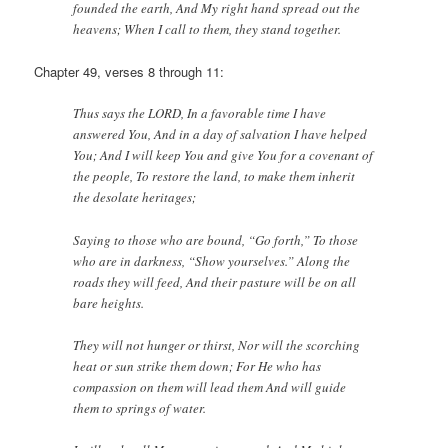
founded the earth, And My right hand spread out the
heavens; When I call to them, they stand together.
Chapter 49, verses 8 through 11:
Thus says the LORD, In a favorable time I have
answered You, And in a day of salvation I have helped
You; And I will keep You and give You for a covenant of
the people, To restore the land, to make them inherit
the desolate heritages;
Saying to those who are bound, “Go forth,” To those
who are in darkness, “Show yourselves.” Along the
roads they will feed, And their pasture will be on all
bare heights.
They will not hunger or thirst, Nor will the scorching
heat or sun strike them down; For He who has
compassion on them will lead them And will guide
them to springs of water.