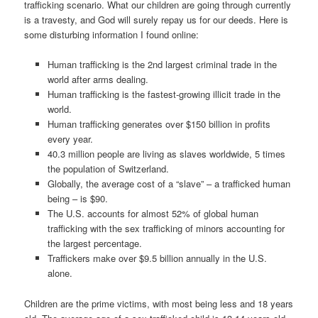
trafficking scenario. What our children are going through currently
is a travesty, and God will surely repay us for our deeds. Here is
some disturbing information I found online:
Human trafficking is the 2nd largest criminal trade in the
world after arms dealing.
Human trafficking is the fastest-growing illicit trade in the
world.
Human trafficking generates over $150 billion in profits
every year.
40.3 million people are living as slaves worldwide, 5 times
the population of Switzerland.
Globally, the average cost of a “slave” – a trafficked human
being – is $90.
The U.S. accounts for almost 52% of global human
trafficking with the sex trafficking of minors accounting for
the largest percentage.
Traffickers make over $9.5 billion annually in the U.S.
alone.
Children are the prime victims, with most being less and 18 years