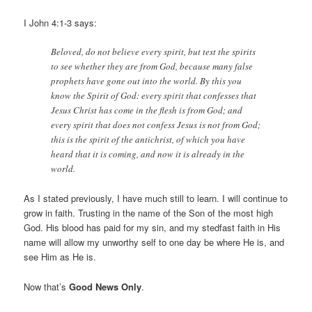
I John 4:1-3 says:
Beloved, do not believe every spirit, but test the spirits
to see whether they are from God, because many false
prophets have gone out into the world. By this you
know the Spirit of God: every spirit that confesses that
Jesus Christ has come in the flesh is from God; and
every spirit that does not confess Jesus is not from God;
this is the spirit of the antichrist, of which you have
heard that it is coming, and now it is already in the
world.
As I stated previously, I have much still to learn. I will continue to
grow in faith. Trusting in the name of the Son of the most high
God. His blood has paid for my sin, and my stedfast faith in His
name will allow my unworthy self to one day be where He is, and
see Him as He is.
Now that’s
Good News Only
.