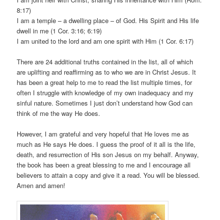
8:17)
I am a temple – a dwelling place – of God. His Spirit and His life
dwell in me (1 Cor. 3:16; 6:19)
I am united to the lord and am one spirit with Him (1 Cor. 6:17)
There are 24 additional truths contained in the list, all of which
are uplifting and reaffirming as to who we are in Christ Jesus. It
has been a great help to me to read the list multiple times, for
often I struggle with knowledge of my own inadequacy and my
sinful nature. Sometimes I just don’t understand how God can
think of me the way He does.
However, I am grateful and very hopeful that He loves me as
much as He says He does. I guess the proof of it all is the life,
death, and resurrection of His son Jesus on my behalf. Anyway,
the book has been a great blessing to me and I encourage all
believers to attain a copy and give it a read. You will be blessed.
Amen and amen!