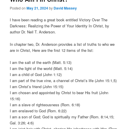
Posted on
May 21, 2024
by
David Massey
I have been reading a great book entitled Victory Over The
Darkness: Realizing the Power of Your Identity In Christ, by
author Dr. Neil T. Anderson.
In chapter two, Dr. Anderson provides a list of truths to who we
are in Christ, Here are the first 12 items of the list:
I am the salt of the earth (Matt. 5:13)
I am the light of the world (Matt. 5:14)
I am a child of God (John 1:12)
I am part of the true vine, a channel of Christ’s life (John 15:1,5)
I am Christ’s friend (John 15:15)
I am chosen and appointed by Christ to bear His fruit (John
15:16)
I am a slave of righteousness (Rom. 6:18)
I am enslaved to God (Rom. 6:22)
I am a son of God; God is spiritually my Father (Rom. 8:14,15;
Gal. 3:26; 4:6)
I am joint heir with Christ, sharing His inheritance with Him (Rom.