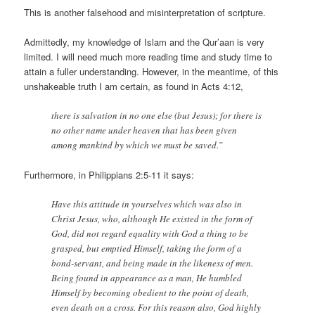
This is another falsehood and misinterpretation of scripture.
Admittedly, my knowledge of Islam and the Qur’aan is very
limited. I will need much more reading time and study time to
attain a fuller understanding. However, in the meantime, of this
unshakeable truth I am certain, as found in Acts 4:12,
there is salvation in no one else (but Jesus); for there is
no other name under heaven that has been given
among mankind by which we must be saved.”
Furthermore, in Philippians 2:5-11 it says:
Have this attitude in yourselves which was also in
Christ Jesus, who, although He existed in the form of
God, did not regard equality with God a thing to be
grasped, but emptied Himself, taking the form of a
bond-servant, and being made in the likeness of men.
Being found in appearance as a man, He humbled
Himself by becoming obedient to the point of death,
even death on a cross. For this reason also, God highly