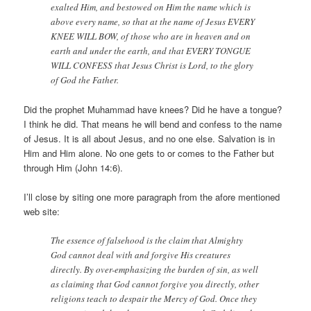
exalted Him, and bestowed on Him the name which is
above every name, so that at the name of Jesus EVERY
KNEE WILL BOW, of those who are in heaven and on
earth and under the earth, and that EVERY TONGUE
WILL CONFESS that Jesus Christ is Lord, to the glory
of God the Father.
Did the prophet Muhammad have knees? Did he have a tongue?
I think he did. That means he will bend and confess to the name
of Jesus. It is all about Jesus, and no one else. Salvation is in
Him and Him alone. No one gets to or comes to the Father but
through Him (John 14:6).
I’ll close by siting one more paragraph from the afore mentioned
web site:
The essence of falsehood is the claim that Almighty
God cannot deal with and forgive His creatures
directly. By over-emphasizing the burden of sin, as well
as claiming that God cannot forgive you directly, other
religions teach to despair the Mercy of God. Once they