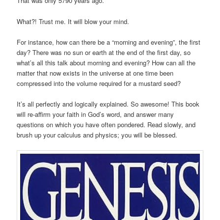
That was only 5790 years ago.
What?! Trust me. It will blow your mind.
For instance, how can there be a “morning and evening”, the first
day? There was no sun or earth at the end of the first day, so
what’s all this talk about morning and evening? How can all the
matter that now exists in the universe at one time been
compressed into the volume required for a mustard seed?
It’s all perfectly and logically explained. So awesome! This book
will re-affirm your faith in God’s word, and answer many
questions on which you have often pondered. Read slowly, and
brush up your calculus and physics; you will be blessed.