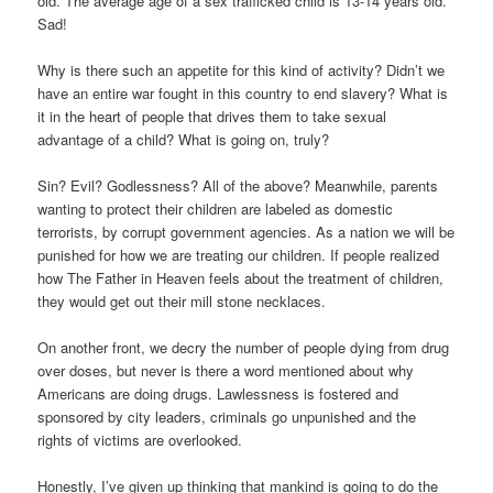
old. The average age of a sex trafficked child is 13-14 years old.
Sad!
Why is there such an appetite for this kind of activity? Didn’t we
have an entire war fought in this country to end slavery? What is
it in the heart of people that drives them to take sexual
advantage of a child? What is going on, truly?
Sin? Evil? Godlessness? All of the above? Meanwhile, parents
wanting to protect their children are labeled as domestic
terrorists, by corrupt government agencies. As a nation we will be
punished for how we are treating our children. If people realized
how The Father in Heaven feels about the treatment of children,
they would get out their mill stone necklaces.
On another front, we decry the number of people dying from drug
over doses, but never is there a word mentioned about why
Americans are doing drugs. Lawlessness is fostered and
sponsored by city leaders, criminals go unpunished and the
rights of victims are overlooked.
Honestly, I’ve given up thinking that mankind is going to do the