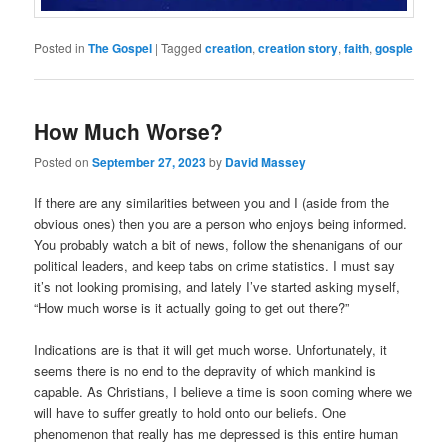
Posted in
The Gospel
|
Tagged
creation
,
creation story
,
faith
,
gosple
How Much Worse?
Posted on
September 27, 2023
by
David Massey
If there are any similarities between you and I (aside from the
obvious ones) then you are a person who enjoys being informed.
You probably watch a bit of news, follow the shenanigans of our
political leaders, and keep tabs on crime statistics. I must say
it’s not looking promising, and lately I’ve started asking myself,
“How much worse is it actually going to get out there?”
Indications are is that it will get much worse. Unfortunately, it
seems there is no end to the depravity of which mankind is
capable. As Christians, I believe a time is soon coming where we
will have to suffer greatly to hold onto our beliefs. One
phenomenon that really has me depressed is this entire human