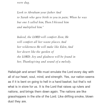
were dug.
Look to Abraham your father And
to Sarah who gave birth to you in pain; When he was
but one I called him, Then I blessed him
and multiplied him.”
Indeed, the LORD will comfort Zion; He
will comfort all her waste places. And
her wilderness He will make like Eden, And
her desert like the garden of
the LORD; Joy and gladness will be found in
her, Thanksgiving and sound of a melody.
Hallelujah and amen! We must emulate the Lord every day with
all of our heart, soul, mind, and strength. Yes, our nation seems
as if it is bent on going to hell in a hand basket, but that’s not
what is in store for us. It is the Lord that raises up rulers and
nations, and brings them down again. The nations are like
grasshoppers in the site of the Lord. Like drifting smoke, blown
dust they are.